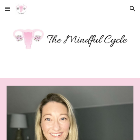
Skip to main content
Skip to navigation