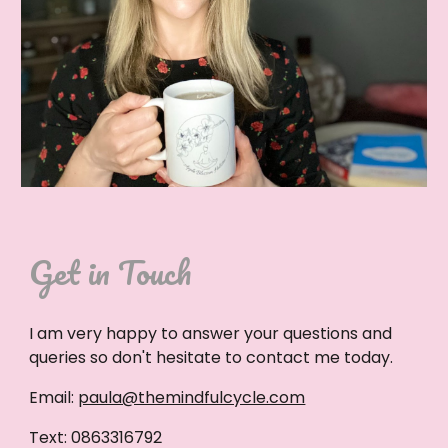
Get in Touch
I am very happy to answer your questions and
queries so don't hesitate to contact me today.
Email:
paula@themindfulcycle.com
Text: 0863316792