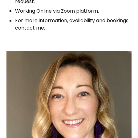
request.
Working Online via Zoom platform.
For more information, availability and bookings
contact me.