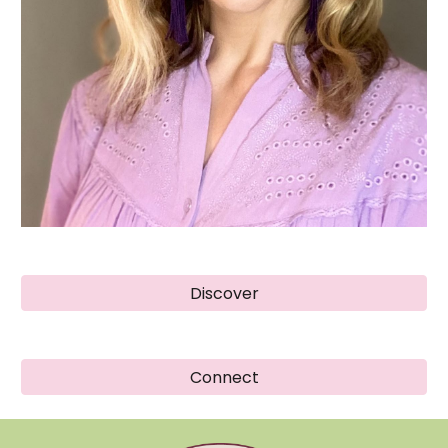
Discover
Connect