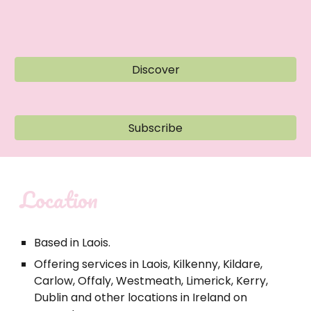
Discover
Subscribe
Location
Based in Laois.
Offering services in Laois, Kilkenny, Kildare,
Carlow, Offaly, Westmeath, Limerick, Kerry,
Dublin and other locations in Ireland on